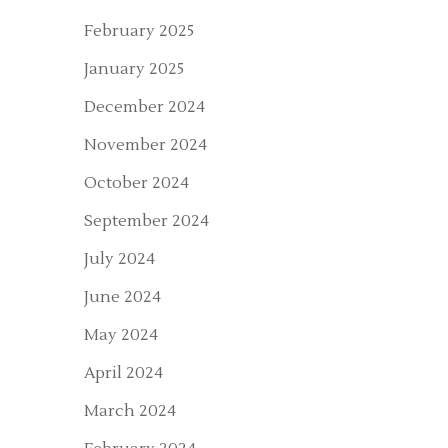
February 2025
January 2025
December 2024
November 2024
October 2024
September 2024
July 2024
June 2024
May 2024
April 2024
March 2024