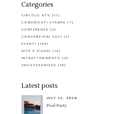
Categories
CIRCOLO ATV
(17)
COMUNICATI STAMPA
(7)
CONFERENZE
(2)
CONVENZIONI SOCI
(1)
EVENTI
(164)
GITE E VIAGGI
(14)
INTRATTENIMENTO
(3)
UNCATEGORIZED
(16)
Latest posts
JULY 22, 2026
Pool Party