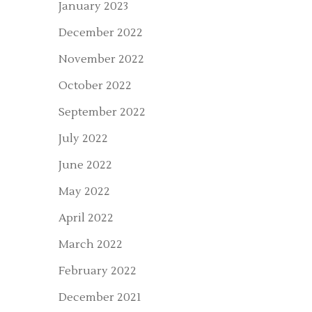
January 2023
December 2022
November 2022
October 2022
September 2022
July 2022
June 2022
May 2022
April 2022
March 2022
February 2022
December 2021