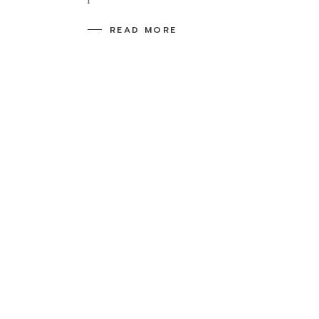
READ MORE