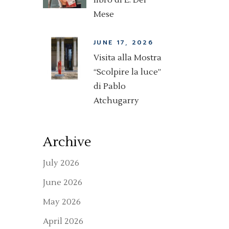
libro di E. Del
Mese
JUNE 17, 2026
Visita alla Mostra
“Scolpire la luce”
di Pablo
Atchugarry
Archive
July 2026
June 2026
May 2026
April 2026