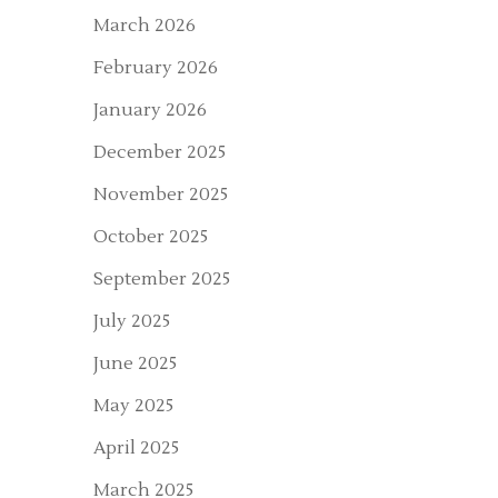
March 2026
February 2026
January 2026
December 2025
November 2025
October 2025
September 2025
July 2025
June 2025
May 2025
April 2025
March 2025