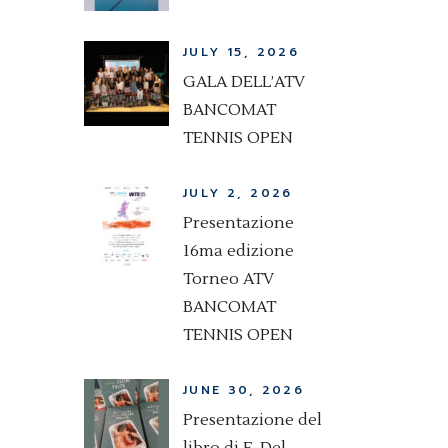
JULY 15, 2026
GALA DELL’ATV
BANCOMAT
TENNIS OPEN
JULY 2, 2026
Presentazione
16ma edizione
Torneo ATV
BANCOMAT
TENNIS OPEN
JUNE 30, 2026
Presentazione del