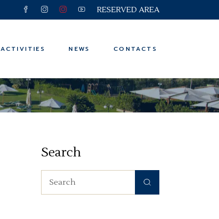
RESERVED AREA
 and Trips
ter
ACTIVITIES
NEWS
CONTACTS
n
ps
 and Trips
ter
Search
n
ps
Search
for: