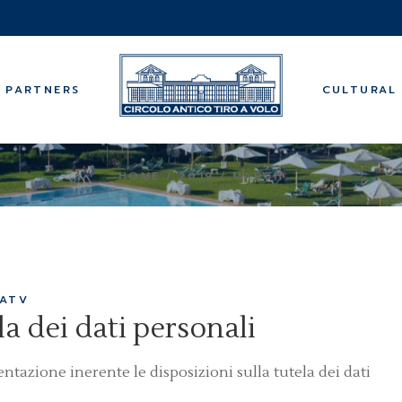
Music
Guided tours
Wellness cen
PARTNERS
CULTURAL 
Bridge
Backgammo
Summer cam
Music
HOME
2019
MARCH
Guided tours
Wellness cen
Bridge
Backgammo
 ATV
Summer cam
la dei dati personali
ntazione inerente le disposizioni sulla tutela dei dati