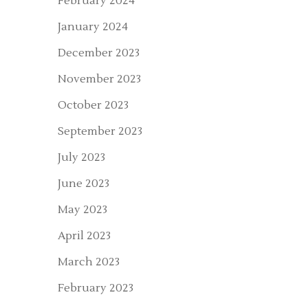
February 2024
January 2024
December 2023
November 2023
October 2023
September 2023
July 2023
June 2023
May 2023
April 2023
March 2023
February 2023