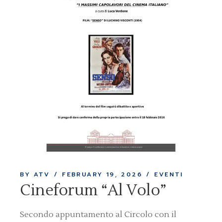
BY ATV
FEBRUARY 19, 2026
EVENTI
Cineforum “Al Volo”
Secondo appuntamento al Circolo con il