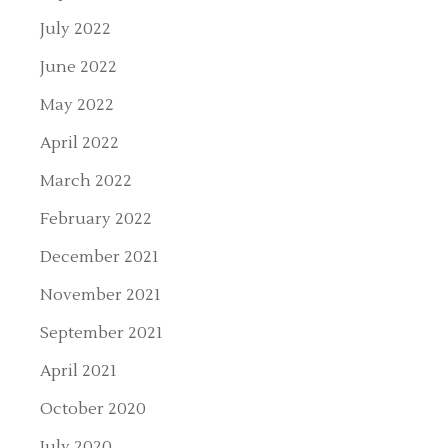
July 2022
June 2022
May 2022
April 2022
March 2022
February 2022
December 2021
November 2021
September 2021
April 2021
October 2020
July 2020