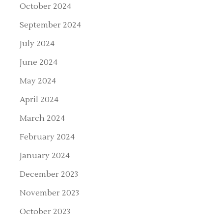
October 2024
September 2024
July 2024
June 2024
May 2024
April 2024
March 2024
February 2024
January 2024
December 2023
November 2023
October 2023