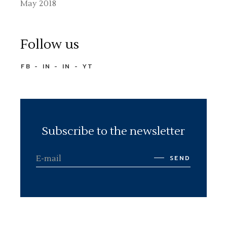
May 2018
Follow us
FB
IN
IN
YT
Subscribe to the newsletter
SEND