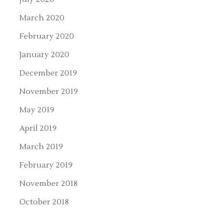
March 2020
February 2020
January 2020
December 2019
November 2019
May 2019
April 2019
March 2019
February 2019
November 2018
October 2018