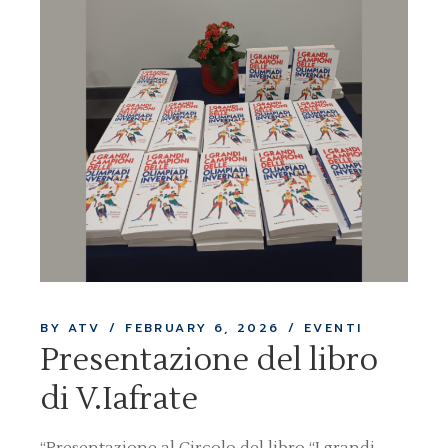
BY ATV
FEBRUARY 6, 2026
EVENTI
Presentazione del libro
di V.Iafrate
“Presentazione al Circolo del libro “I grandi