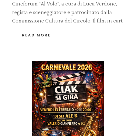
Cineforum “Al Volo”, a cura di Luca Verdone,
regista e sceneggiatore e patrocinato dalla
Commissione Cultura del Circolo. Il film in cart
READ MORE