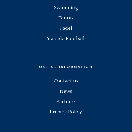
Swimming
Tennis
Padel
5-a-side Football
USEFUL INFORMATION
Contact us
News
Partners
Privacy Policy