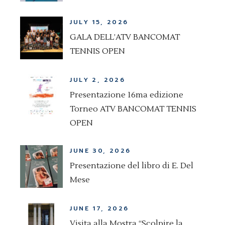
JULY 15, 2026
GALA DELL’ATV BANCOMAT
TENNIS OPEN
JULY 2, 2026
Presentazione 16ma edizione
Torneo ATV BANCOMAT TENNIS
OPEN
JUNE 30, 2026
Presentazione del libro di E. Del
Mese
JUNE 17, 2026
Visita alla Mostra “Scolpire la