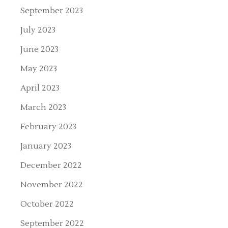
September 2023
July 2023
June 2023
May 2023
April 2023
March 2023
February 2023
January 2023
December 2022
November 2022
October 2022
September 2022