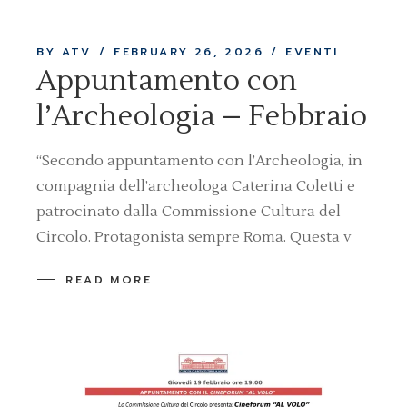
BY ATV
FEBRUARY 26, 2026
EVENTI
Appuntamento con
l’Archeologia – Febbraio
“Secondo appuntamento con l’Archeologia, in
compagnia dell’archeologa Caterina Coletti e
patrocinato dalla Commissione Cultura del
Circolo. Protagonista sempre Roma. Questa v
READ MORE