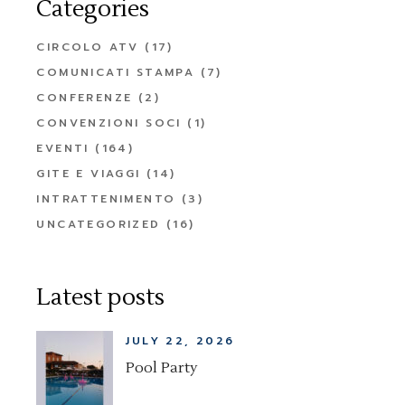
Categories
CIRCOLO ATV
(17)
COMUNICATI STAMPA
(7)
CONFERENZE
(2)
CONVENZIONI SOCI
(1)
EVENTI
(164)
GITE E VIAGGI
(14)
INTRATTENIMENTO
(3)
UNCATEGORIZED
(16)
Latest posts
JULY 22, 2026
Pool Party