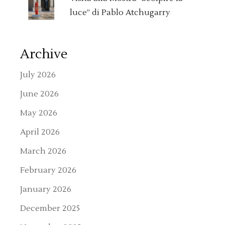
luce” di Pablo Atchugarry
Archive
July 2026
June 2026
May 2026
April 2026
March 2026
February 2026
January 2026
December 2025