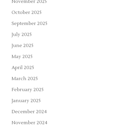
November 2025
October 2025
September 2025
July 2025
June 2025
May 2025
April 2025
March 2025
February 2025
January 2025
December 2024
November 2024