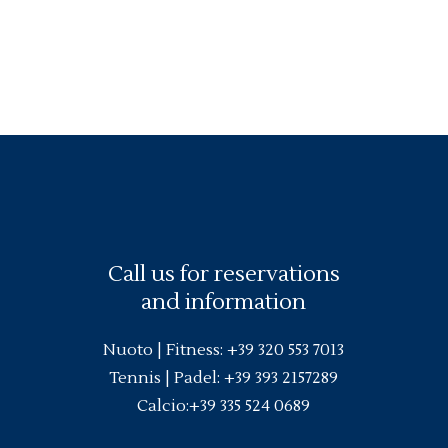
Call us for reservations
and information
Nuoto |
Fitness
:
+39 320 553 7013
Tennis | Padel:
+39 393 2157289
Calcio:
+39 335 524 0689