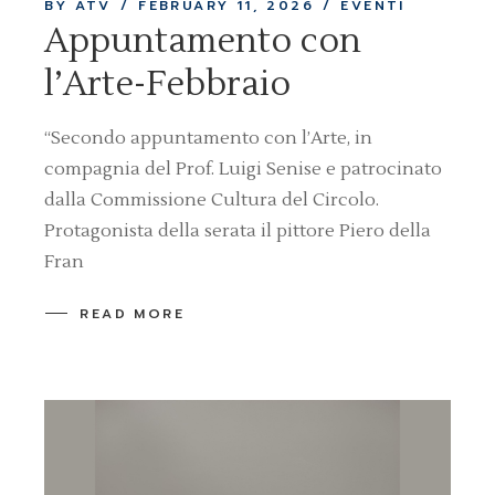
BY ATV
FEBRUARY 11, 2026
EVENTI
Appuntamento con
l’Arte-Febbraio
“Secondo appuntamento con l’Arte, in
compagnia del Prof. Luigi Senise e patrocinato
dalla Commissione Cultura del Circolo.
Protagonista della serata il pittore Piero della
Fran
READ MORE