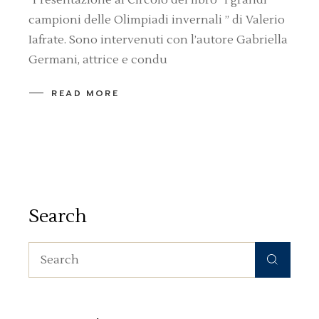
campioni delle Olimpiadi invernali ” di Valerio
Iafrate. Sono intervenuti con l’autore Gabriella
Germani, attrice e condu
READ MORE
Search
Search
for: