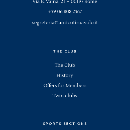
Via E. Vajna, 21 – 00197 Rome
+39 06 808 2367
segreteria@anticotiroavolo.it
THE CLUB
The Club
History
Offers for Members
Twin clubs
SPORTS SECTIONS