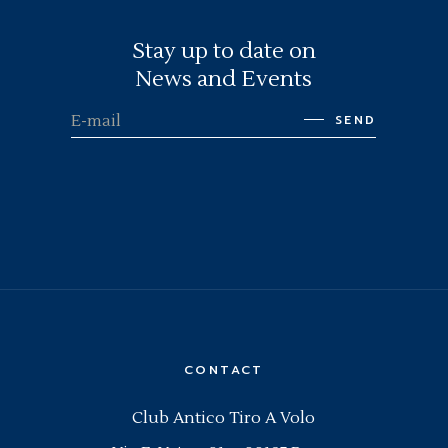
Stay up to date on
News and Events
SEND
CONTACT
Club Antico Tiro A Volo