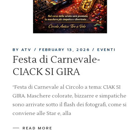
BY ATV
FEBRUARY 13, 2026
EVENTI
Festa di Carnevale-
CIACK SI GIRA
“Festa di Carnevale al Circolo a tema: CIAK SI
GIRA. Maschere colorate, bizzarre e simpatiche
sono arrivate sotto il flash dei fotografi, come si
conviene alle Star e, alla
READ MORE