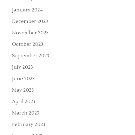
January 2024
December 2023
November 2023
October 2023
September 2023
July 2023
June 2023
May 2023
April 2023
March 2023
February 2023