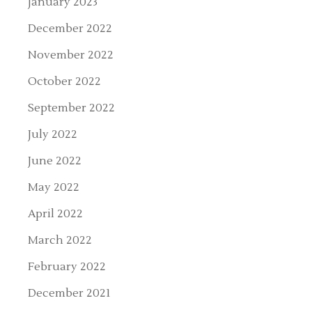
January 2023
December 2022
November 2022
October 2022
September 2022
July 2022
June 2022
May 2022
April 2022
March 2022
February 2022
December 2021