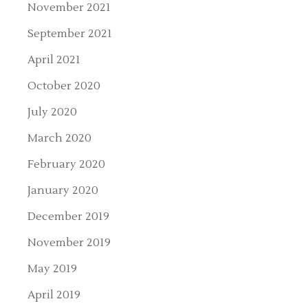
November 2021
September 2021
April 2021
October 2020
July 2020
March 2020
February 2020
January 2020
December 2019
November 2019
May 2019
April 2019