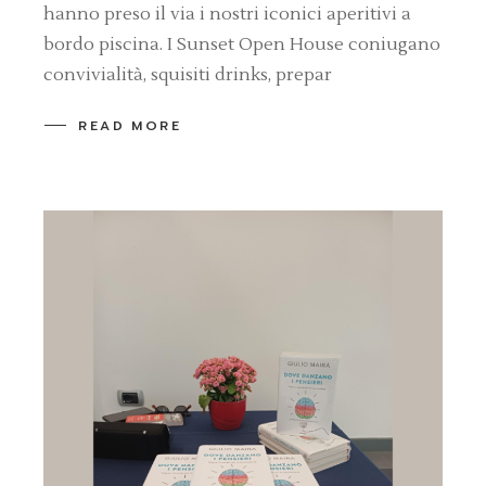
hanno preso il via i nostri iconici aperitivi a
bordo piscina. I Sunset Open House coniugano
convivialità, squisiti drinks, prepar
READ MORE