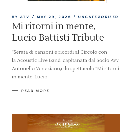
BY ATV
MAY 29, 2026
UNCATEGORIZED
Mi ritorni in mente,
Lucio Battisti Tribute
“Serata di canzoni e ricordi al Circolo con
la Acoustic Live Band, capitanata dal Socio Avv.
Antonello Veneziano,e lo spettacolo “Mi ritorni
in mente, Lucio
READ MORE