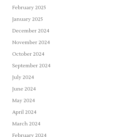
February 2025
January 2025
December 2024
November 2024
October 2024
September 2024
July 2024
June 2024
May 2024
April 2024
March 2024
February 2024