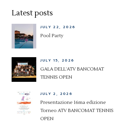
Latest posts
JULY 22, 2026
Pool Party
JULY 15, 2026
GALA DELL’ATV BANCOMAT
TENNIS OPEN
JULY 2, 2026
Presentazione 16ma edizione
Torneo ATV BANCOMAT TENNIS
OPEN