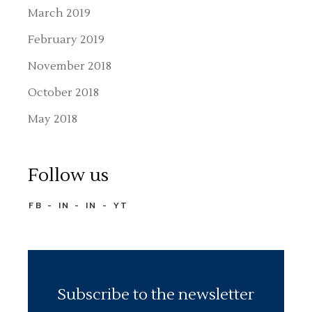
March 2019
February 2019
November 2018
October 2018
May 2018
Follow us
FB
IN
IN
YT
Subscribe to the newsletter