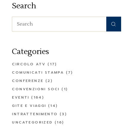
Search
Search
for:
Categories
CIRCOLO ATV
(17)
COMUNICATI STAMPA
(7)
CONFERENZE
(2)
CONVENZIONI SOCI
(1)
EVENTI
(164)
GITE E VIAGGI
(14)
INTRATTENIMENTO
(3)
UNCATEGORIZED
(16)