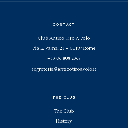
CONTACT
Club Antico Tiro A Volo
Via E. Vajna, 21 – 00197 Rome
+39 06 808 2367
segreteria@anticotiroavolo.it
THE CLUB
The Club
History