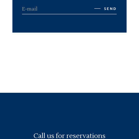
SEND
Call us for reservations