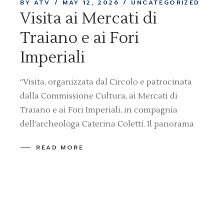
BY ATV
MAY 12, 2026
UNCATEGORIZED
Visita ai Mercati di
Traiano e ai Fori
Imperiali
“Visita, organizzata dal Circolo e patrocinata
dalla Commissione Cultura, ai Mercati di
Traiano e ai Fori Imperiali, in compagnia
dell’archeologa Caterina Coletti. Il panorama
READ MORE