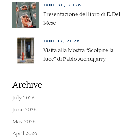
JUNE 30, 2026
Presentazione del libro di E. Del
Mese
JUNE 17, 2026
Visita alla Mostra “Scolpire la
luce” di Pablo Atchugarry
Archive
July 2026
June 2026
May 2026
April 2026