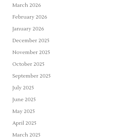
March 2026
February 2026
January 2026
December 2025
November 2025
October 2025
September 2025
July 2025
June 2025
May 2025
April 2025
March 2025