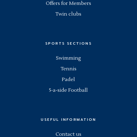
Offers for Members
Twin clubs
SPORTS SECTIONS
Swimming
Tennis
Padel
5-a-side Football
USEFUL INFORMATION
Contact us