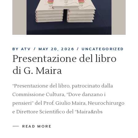
BY ATV
MAY 20, 2026
UNCATEGORIZED
Presentazione del libro
di G. Maira
“Presentazione del libro, patrocinato dalla
Commissione Cultura, “Dove danzano i
pensieri” del Prof. Giulio Maira, Neurochirurgo
e Direttore Scientifico del “Maira&nbs
READ MORE