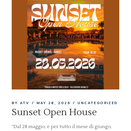
BY ATV
MAY 28, 2026
UNCATEGORIZED
Sunset Open House
“Dal 28 maggio, e per tutto il mese di giungo,