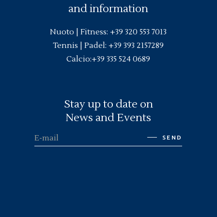
and information
Nuoto |
Fitness
:
+39 320 553 7013
Tennis | Padel:
+39 393 2157289
Calcio:
+39 335 524 0689
Stay up to date on
News and Events
SEND