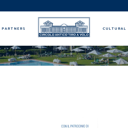
Music
Guided tours
Wellness cen
PARTNERS
CULTURAL 
Bridge
Backgammo
Summer cam
Music
CATEGORIZED
DEUTSCHE BANK ATV LEGENDS OPEN 
Guided tours
Wellness cen
Bridge
Backgammo
Summer cam