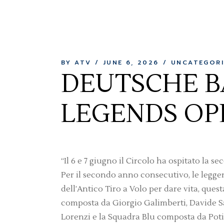
BY ATV
JUNE 6, 2026
UNCATEGORI
DEUTSCHE B
LEGENDS OP
“Il 6 e 7 giugno il Circolo ha ospitato 
Per il secondo anno consecutivo, le legge
dell’Antico Tiro a Volo per dare vita, ques
composta da Giorgio Galimberti, Davide S
Lorenzi e la Squadra Blu composta da Poti