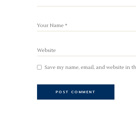
Save my name, email, and website in th
POST COMMENT