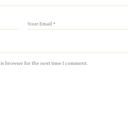
is browser for the next time I comment.