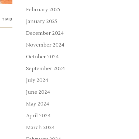
February 2025
TMB
January 2025
December 2024
November 2024
October 2024
September 2024
July 2024
June 2024
May 2024
April 2024
March 2024