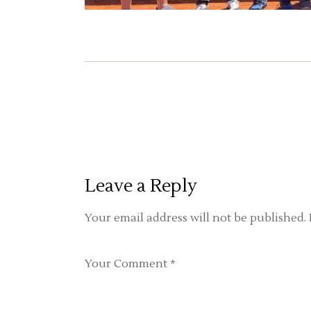
Leave a Reply
Your email address will not be published.