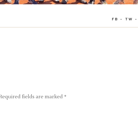
FB
TW
Required fields are marked
*