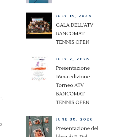
JULY 15, 2026
GALA DELL’ATV
BANCOMAT
TENNIS OPEN
JULY 2, 2026
Presentazione
16ma edizione
Torneo ATV
BANCOMAT
”.
TENNIS OPEN
JUNE 30, 2026
o
Presentazione del