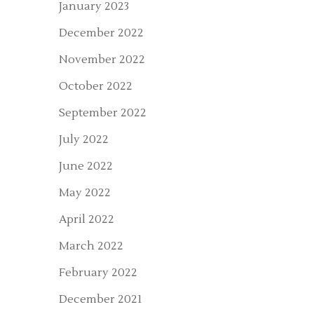
January 2023
December 2022
November 2022
October 2022
September 2022
July 2022
June 2022
May 2022
April 2022
March 2022
February 2022
December 2021