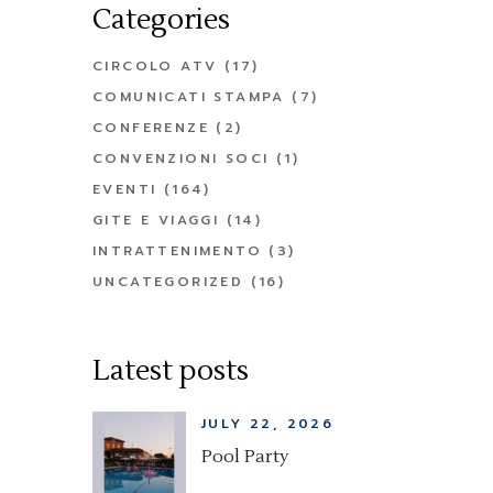
Categories
CIRCOLO ATV
(17)
COMUNICATI STAMPA
(7)
CONFERENZE
(2)
CONVENZIONI SOCI
(1)
EVENTI
(164)
GITE E VIAGGI
(14)
INTRATTENIMENTO
(3)
UNCATEGORIZED
(16)
Latest posts
JULY 22, 2026
Pool Party