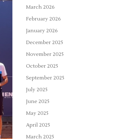
March 2026
February 2026
January 2026
December 2025
November 2025
October 2025
September 2025
July 2025
June 2025
May 2025
April 2025
March 2025