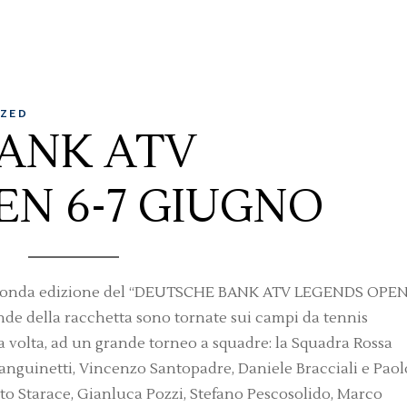
ZED
ANK ATV
EN 6-7 GIUGNO
la seconda edizione del “DEUTSCHE BANK ATV LEGENDS OPEN
nde della racchetta sono tornate sui campi da tennis
ta volta, ad un grande torneo a squadre: la Squadra Rossa
anguinetti, Vincenzo Santopadre, Daniele Bracciali e Paol
to Starace, Gianluca Pozzi, Stefano Pescosolido, Marco