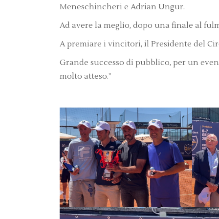
Meneschincheri e Adrian Ungur.
Ad avere la meglio, dopo una finale al ful
A premiare i vincitori, il Presidente del Ci
Grande successo di pubblico, per un even
molto atteso.”