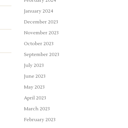
February 2024
January 2024
December 2023
November 2023
October 2023
September 2023
July 2023
June 2023
May 2023
April 2023
March 2023
February 2023