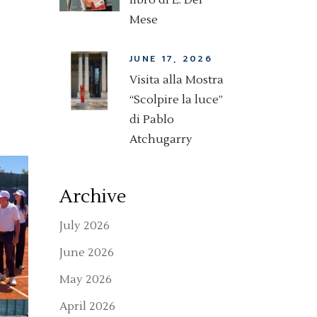
libro di E. Del
Mese
JUNE 17, 2026
Visita alla Mostra
“Scolpire la luce”
di Pablo
Atchugarry
Archive
July 2026
June 2026
May 2026
April 2026