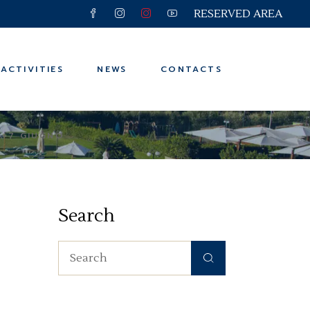
RESERVED AREA
 and Trips
ter
ACTIVITIES
NEWS
CONTACTS
n
ps
6-7 GIUGNO
 and Trips
ter
Search
n
ps
Search
for: