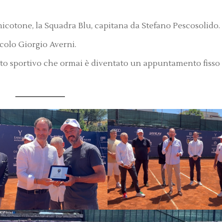
micotone, la Squadra Blu, capitana da Stefano Pescosolido.
rcolo Giorgio Averni.
to sportivo che ormai è diventato un appuntamento fisso