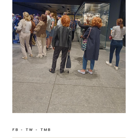
FB
TW
TMB