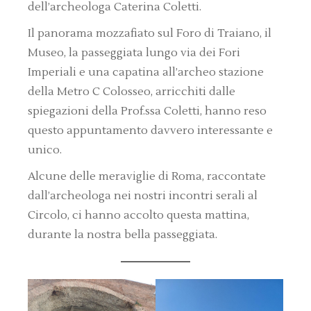
dell’archeologa Caterina Coletti.
Il panorama mozzafiato sul Foro di Traiano, il
Museo, la passeggiata lungo via dei Fori
Imperiali e una capatina all’archeo stazione
della Metro C Colosseo, arricchiti dalle
spiegazioni della Prof.ssa Coletti, hanno reso
questo appuntamento davvero interessante e
unico.
Alcune delle meraviglie di Roma, raccontate
dall’archeologa nei nostri incontri serali al
Circolo, ci hanno accolto questa mattina,
durante la nostra bella passeggiata.