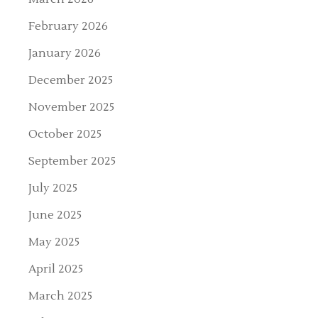
February 2026
January 2026
December 2025
November 2025
October 2025
September 2025
July 2025
June 2025
May 2025
April 2025
March 2025