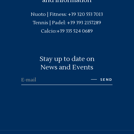
Nuoto |
Fitness
:
+39 320 553 7013
Tennis | Padel:
+39 393 2157289
Calcio:
+39 335 524 0689
Stay up to date on
News and Events
SEND