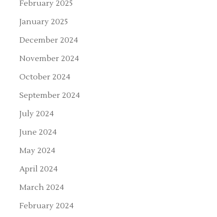
February 2025
January 2025
December 2024
November 2024
October 2024
September 2024
July 2024
June 2024
May 2024
April 2024
March 2024
February 2024