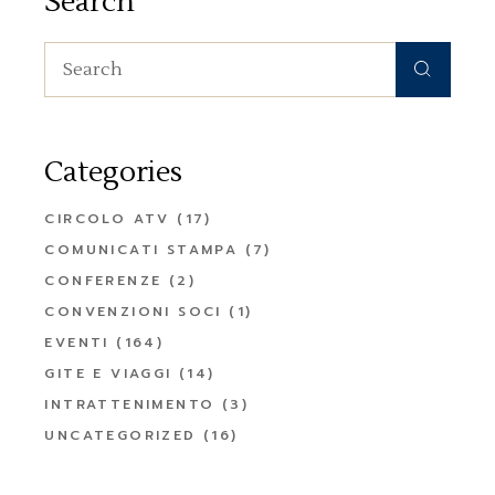
Search
Search
for:
Categories
CIRCOLO ATV
(17)
COMUNICATI STAMPA
(7)
CONFERENZE
(2)
CONVENZIONI SOCI
(1)
EVENTI
(164)
GITE E VIAGGI
(14)
INTRATTENIMENTO
(3)
UNCATEGORIZED
(16)