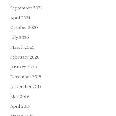
September 2021
April 2021
October 2020
July 2020
March 2020
February 2020
January 2020
December 2019
November 2019
May 2019
April 2019