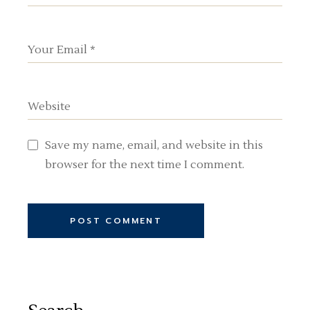
Save my name, email, and website in this
browser for the next time I comment.
POST COMMENT