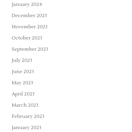
January 2024
December 2023
November 2023
October 2023
September 2023
July 2023
June 2023
May 2023
April 2023
March 2023
February 2023
January 2023