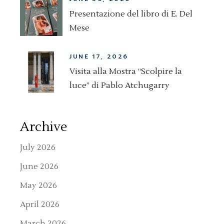
Presentazione del libro di E. Del
Mese
JUNE 17, 2026
Visita alla Mostra “Scolpire la
luce” di Pablo Atchugarry
Archive
July 2026
June 2026
May 2026
April 2026
March 2026