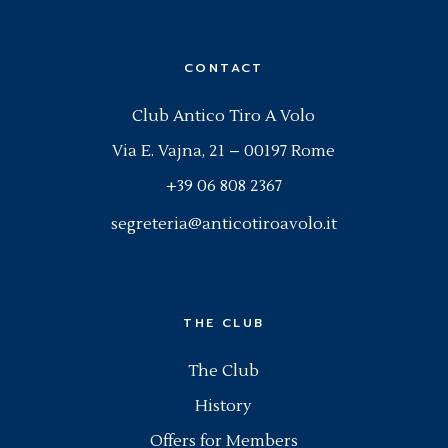
CONTACT
Club Antico Tiro A Volo
Via E. Vajna, 21 – 00197 Rome
+39 06 808 2367
segreteria@anticotiroavolo.it
THE CLUB
The Club
History
Offers for Members