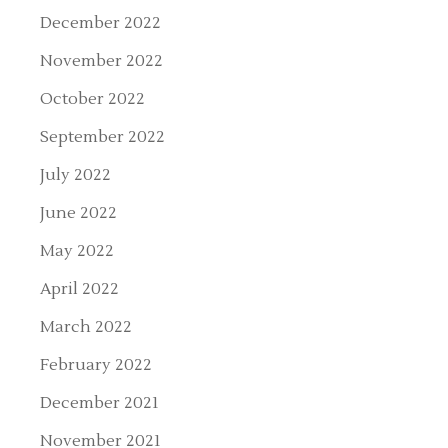
December 2022
November 2022
October 2022
September 2022
July 2022
June 2022
May 2022
April 2022
March 2022
February 2022
December 2021
November 2021