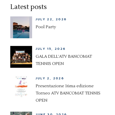
Latest posts
JULY 22, 2026
Pool Party
JULY 15, 2026
GALA DELL’ATV BANCOMAT
TENNIS OPEN
JULY 2, 2026
Presentazione 16ma edizione
Torneo ATV BANCOMAT TENNIS
OPEN
JUNE 30, 2026