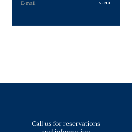
SEND
Call us for reservations
and information