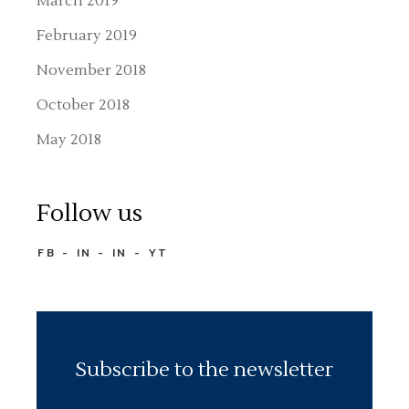
March 2019
February 2019
November 2018
October 2018
May 2018
Follow us
FB
IN
IN
YT
Subscribe to the newsletter