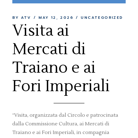
BY ATV
MAY 12, 2026
UNCATEGORIZED
Visita ai
Mercati di
Traiano e ai
Fori Imperiali
“Visita, organizzata dal Circolo e patrocinata
dalla Commissione Cultura, ai Mercati di
Traiano e ai Fori Imperiali, in compagnia