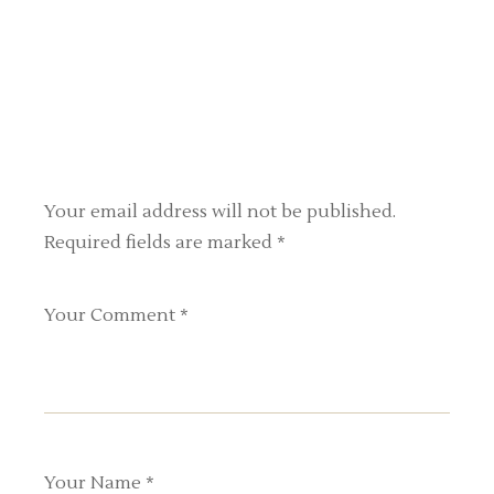
Your email address will not be published.
Required fields are marked
*