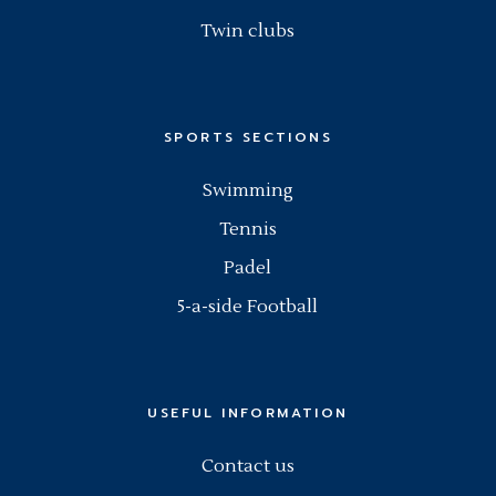
Twin clubs
SPORTS SECTIONS
Swimming
Tennis
Padel
5-a-side Football
USEFUL INFORMATION
Contact us