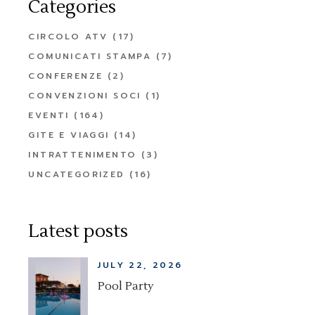
Categories
CIRCOLO ATV
(17)
COMUNICATI STAMPA
(7)
CONFERENZE
(2)
CONVENZIONI SOCI
(1)
EVENTI
(164)
GITE E VIAGGI
(14)
INTRATTENIMENTO
(3)
UNCATEGORIZED
(16)
Latest posts
JULY 22, 2026
Pool Party