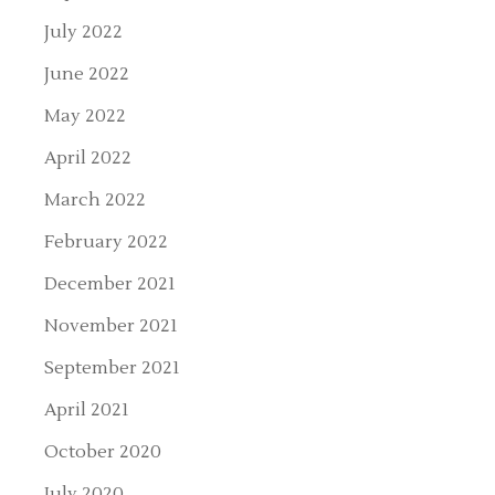
July 2022
June 2022
May 2022
April 2022
March 2022
February 2022
December 2021
November 2021
September 2021
April 2021
October 2020
July 2020