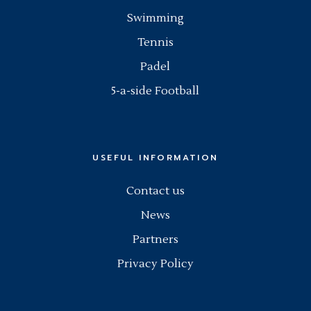
Swimming
Tennis
Padel
5-a-side Football
USEFUL INFORMATION
Contact us
News
Partners
Privacy Policy