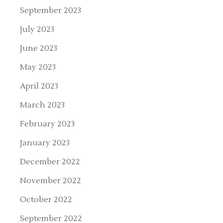
September 2023
July 2023
June 2023
May 2023
April 2023
March 2023
February 2023
January 2023
December 2022
November 2022
October 2022
September 2022