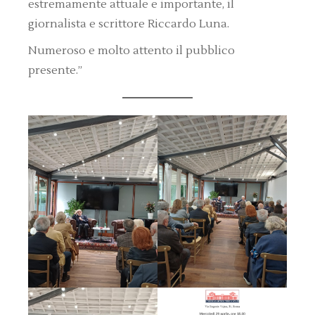
estremamente attuale e importante, il
giornalista e scrittore Riccardo Luna.
Numeroso e molto attento il pubblico
presente.”