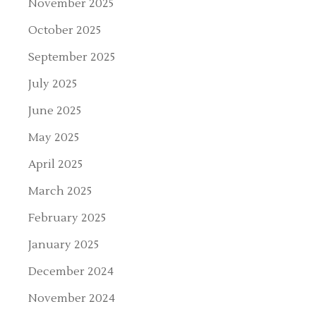
November 2025
October 2025
September 2025
July 2025
June 2025
May 2025
April 2025
March 2025
February 2025
January 2025
December 2024
November 2024