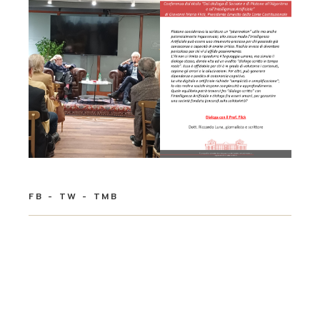
FB
TW
TMB