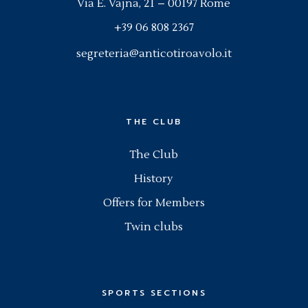
Via E. Vajna, 21 – 00197 Rome
+39 06 808 2367
segreteria@anticotiroavolo.it
THE CLUB
The Club
History
Offers for Members
Twin clubs
SPORTS SECTIONS