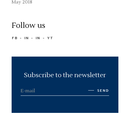
May 2018
Follow us
FB
IN
IN
YT
Subscribe to the newsletter
SEND