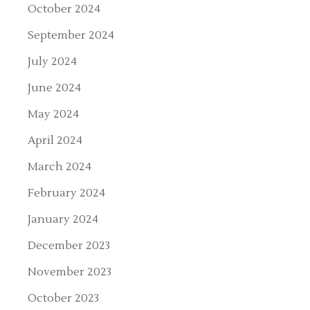
October 2024
September 2024
July 2024
June 2024
May 2024
April 2024
March 2024
February 2024
January 2024
December 2023
November 2023
October 2023