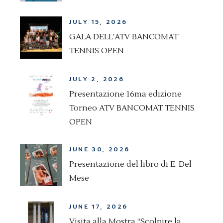
JULY 15, 2026
GALA DELL’ATV BANCOMAT
TENNIS OPEN
JULY 2, 2026
Presentazione 16ma edizione
Torneo ATV BANCOMAT TENNIS
OPEN
JUNE 30, 2026
Presentazione del libro di E. Del
Mese
JUNE 17, 2026
Visita alla Mostra “Scolpire la