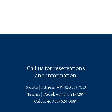
Call us for reservations
and information
Nuoto |
Fitness
:
+39 320 553 7013
Tennis | Padel:
+39 393 2157289
Calcio:
+39 335 524 0689