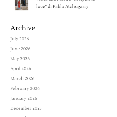
luce” di Pablo Atchugarry
Archive
July 2026
June 2026
May 2026
April 2026
March 2026
February 2026
January 2026
December 2025