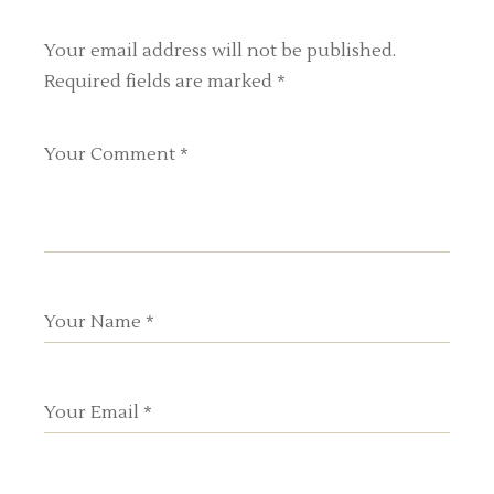
Your email address will not be published.
Required fields are marked
*