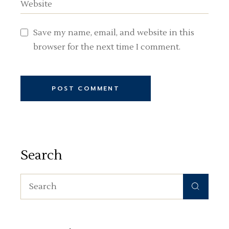
Save my name, email, and website in this
browser for the next time I comment.
POST COMMENT
Search
Search
for: