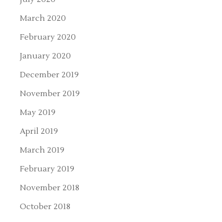
March 2020
February 2020
January 2020
December 2019
November 2019
May 2019
April 2019
March 2019
February 2019
November 2018
October 2018