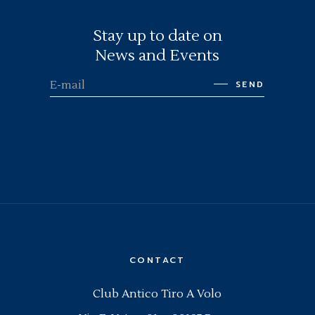
Stay up to date on
News and Events
SEND
CONTACT
Club Antico Tiro A Volo