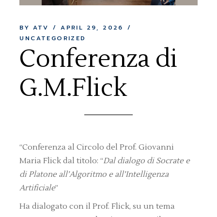
BY ATV
APRIL 29, 2026
UNCATEGORIZED
Conferenza di
G.M.Flick
“Conferenza al Circolo del Prof. Giovanni
Maria Flick dal titolo: “
Dal dialogo di Socrate e
di Platone all’Algoritmo e all’Intelligenza
Artificiale
”
Ha dialogato con il Prof. Flick, su un tema