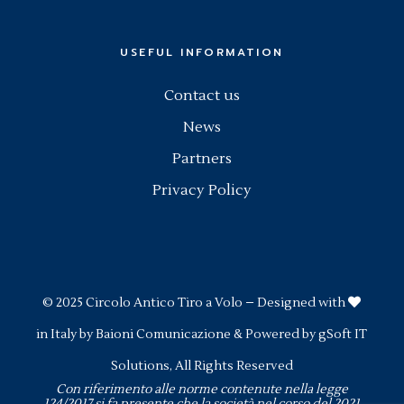
USEFUL INFORMATION
Contact us
News
Partners
Privacy Policy
© 2025
Circolo Antico Tiro a Volo
– Designed with
in Italy by
Baioni Comunicazione
& Powered by
gSoft IT
Solutions
, All Rights Reserved
Con riferimento alle norme contenute nella legge