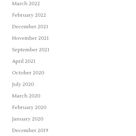
March 2022
February 2022
December 2021
November 2021
September 2021
April 2021
October 2020
July 2020
March 2020
February 2020
January 2020
December 2019