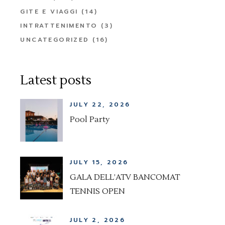
GITE E VIAGGI
(14)
INTRATTENIMENTO
(3)
UNCATEGORIZED
(16)
Latest posts
JULY 22, 2026
Pool Party
JULY 15, 2026
GALA DELL’ATV BANCOMAT
TENNIS OPEN
JULY 2, 2026