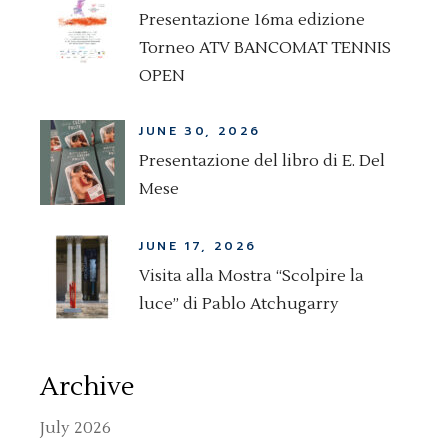
Presentazione 16ma edizione
Torneo ATV BANCOMAT TENNIS
OPEN
JUNE 30, 2026
Presentazione del libro di E. Del
Mese
JUNE 17, 2026
Visita alla Mostra “Scolpire la
luce” di Pablo Atchugarry
Archive
July 2026