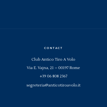
CONTACT
Club Antico Tiro A Volo
Via E. Vajna, 21 – 00197 Rome
+39 06 808 2367
segreteria@anticotiroavolo.it