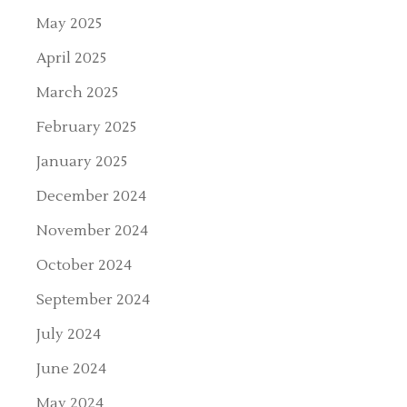
May 2025
April 2025
March 2025
February 2025
January 2025
December 2024
November 2024
October 2024
September 2024
July 2024
June 2024
May 2024