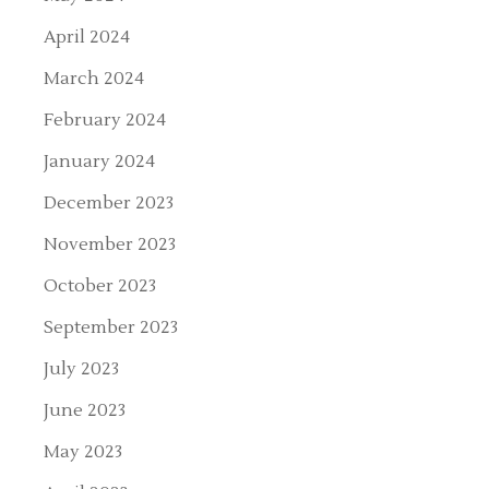
April 2024
March 2024
February 2024
January 2024
December 2023
November 2023
October 2023
September 2023
July 2023
June 2023
May 2023