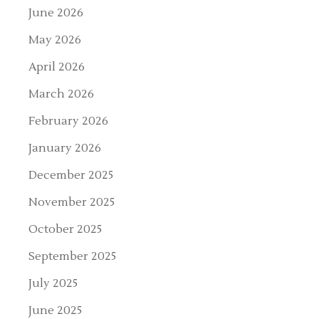
June 2026
May 2026
April 2026
March 2026
February 2026
January 2026
December 2025
November 2025
October 2025
September 2025
July 2025
June 2025