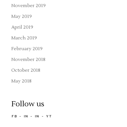
November 2019
May 2019
April 2019
March 2019
February 2019
November 2018
October 2018
May 2018
Follow us
FB
IN
IN
YT