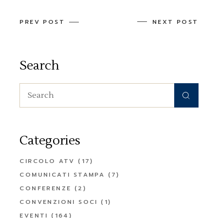
PREV POST
NEXT POST
Search
Search
for:
Categories
CIRCOLO ATV
(17)
COMUNICATI STAMPA
(7)
CONFERENZE
(2)
CONVENZIONI SOCI
(1)
EVENTI
(164)