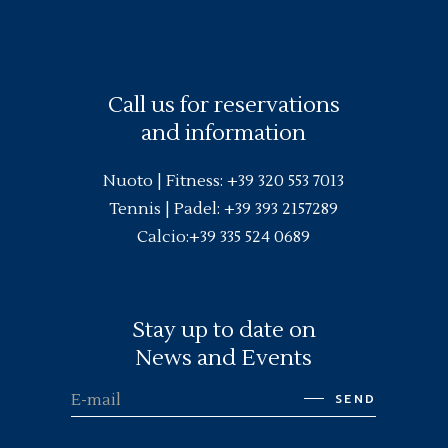
Call us for reservations
and information
Nuoto |
Fitness
:
+39 320 553 7013
Tennis | Padel:
+39 393 2157289
Calcio:
+39 335 524 0689
Stay up to date on
News and Events
SEND