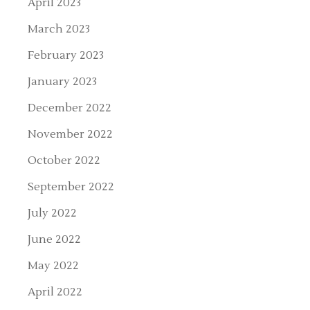
April 2023
March 2023
February 2023
January 2023
December 2022
November 2022
October 2022
September 2022
July 2022
June 2022
May 2022
April 2022