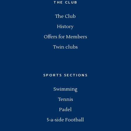
THE CLUB
The Club
History
Offers for Members
Twin clubs
SPORTS SECTIONS
Swimming
Tennis
Padel
5-a-side Football