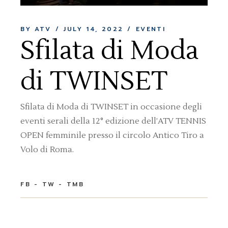
BY ATV
JULY 14, 2022
EVENTI
Sfilata di Moda
di TWINSET
Sfilata di Moda di TWINSET in occasione degli
eventi serali della 12° edizione dell’ATV TENNIS
OPEN femminile presso il circolo Antico Tiro a
Volo di Roma.
FB
TW
TMB