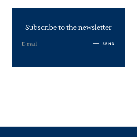
Subscribe to the newsletter
SEND