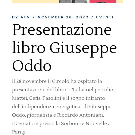
BY ATV
NOVEMBER 28, 2022
EVENTI
Presentazione
libro Giuseppe
Oddo
Il 28 novembre il Circolo ha ospitato la
presentazione del libro “L’Italia nel petrolio,
Mattei, Cefis, Pasolini e il sogno infranto
dell’indipendenza energetica” di Giuseppe
Oddo, giornalista e Riccardo Antoniani,
ricercatore presso la Sorbonne Nouvelle a
Parigi.