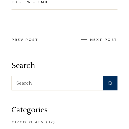
FB
TW
TMB
PREV POST
NEXT POST
Search
Search
for:
Categories
CIRCOLO ATV
(17)