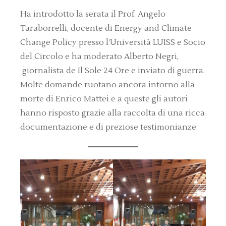
Ha introdotto la serata il Prof. Angelo
Taraborrelli, docente di Energy and Climate
Change Policy presso l’Università LUISS e Socio
del Circolo e ha moderato Alberto Negri,
giornalista de Il Sole 24 Ore e inviato di guerra.
Molte domande ruotano ancora intorno alla
morte di Enrico Mattei e a queste gli autori
hanno risposto grazie alla raccolta di una ricca
documentazione e di preziose testimonianze.