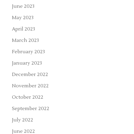
June 2023
May 2023
April 2023
March 2023
February 2023
January 2023
December 2022
November 2022
October 2022
September 2022
July 2022
June 2022