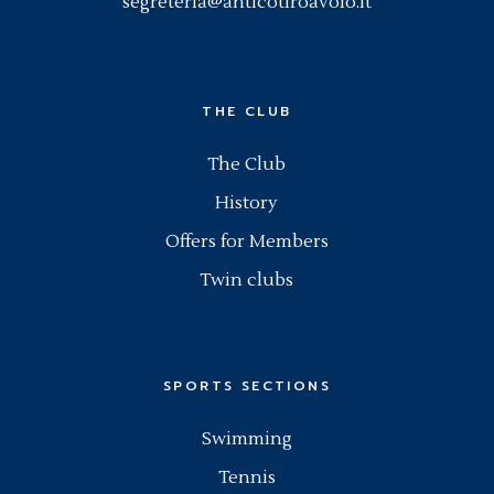
segreteria@anticotiroavolo.it
THE CLUB
The Club
History
Offers for Members
Twin clubs
SPORTS SECTIONS
Swimming
Tennis