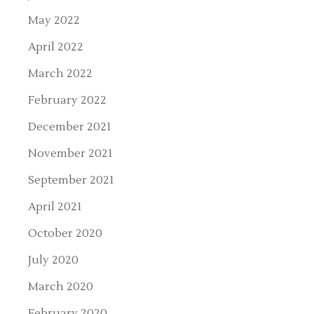
May 2022
April 2022
March 2022
February 2022
December 2021
November 2021
September 2021
April 2021
October 2020
July 2020
March 2020
February 2020