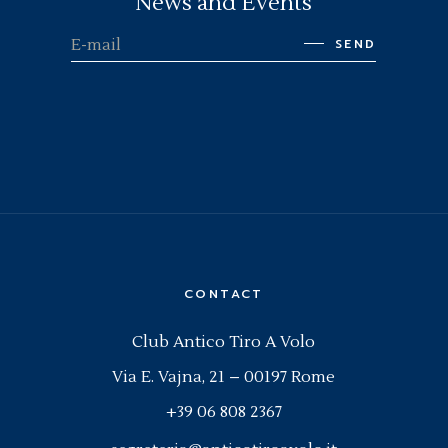
News and Events
SEND
CONTACT
Club Antico Tiro A Volo
Via E. Vajna, 21 – 00197 Rome
+39 06 808 2367