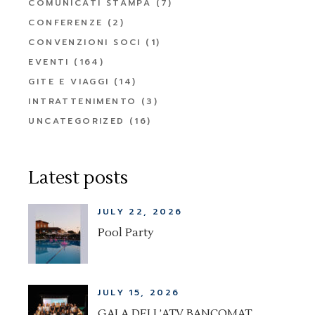
COMUNICATI STAMPA
(7)
CONFERENZE
(2)
CONVENZIONI SOCI
(1)
EVENTI
(164)
GITE E VIAGGI
(14)
INTRATTENIMENTO
(3)
UNCATEGORIZED
(16)
Latest posts
JULY 22, 2026
Pool Party
JULY 15, 2026
GALA DELL’ATV BANCOMAT