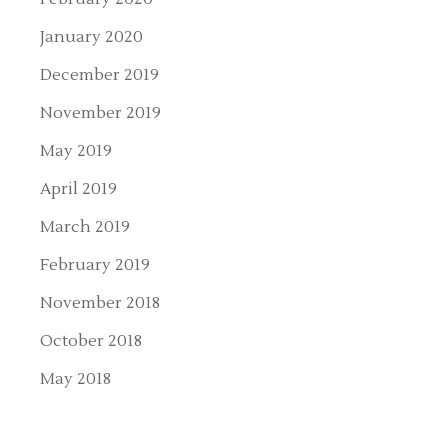
January 2020
December 2019
November 2019
May 2019
April 2019
March 2019
February 2019
November 2018
October 2018
May 2018