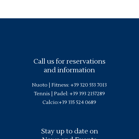
Call us for reservations
and information
Nuoto |
Fitness
:
+39 320 553 7013
Tennis | Padel:
+39 393 2157289
Calcio:
+39 335 524 0689
Stay up to date on