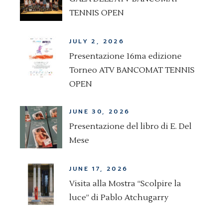
TENNIS OPEN
JULY 2, 2026
Presentazione 16ma edizione
Torneo ATV BANCOMAT TENNIS
OPEN
JUNE 30, 2026
Presentazione del libro di E. Del
Mese
JUNE 17, 2026
Visita alla Mostra “Scolpire la
luce” di Pablo Atchugarry