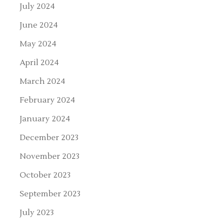
July 2024
June 2024
May 2024
April 2024
March 2024
February 2024
January 2024
December 2023
November 2023
October 2023
September 2023
July 2023