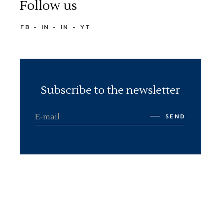
Follow us
FB
IN
IN
YT
Subscribe to the newsletter
SEND