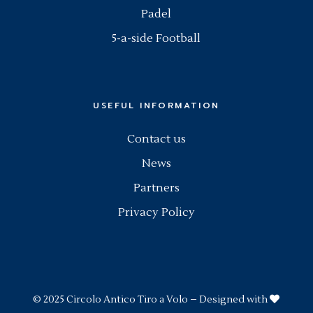
Padel
5-a-side Football
USEFUL INFORMATION
Contact us
News
Partners
Privacy Policy
© 2025
Circolo Antico Tiro a Volo
– Designed with