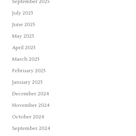
September 2025
July 2025
June 2025
May 2025
April 2025
March 2025
February 2025
January 2025
December 2024
November 2024
October 2024
September 2024