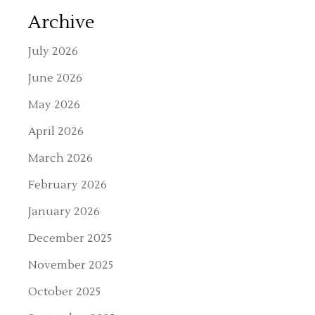
Archive
July 2026
June 2026
May 2026
April 2026
March 2026
February 2026
January 2026
December 2025
November 2025
October 2025