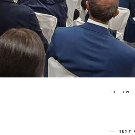
FB
TW
NEXT 