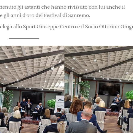
ttenuto gli astanti che hanno rivissuto con lui anche il
li anni d’oro del Festival di Sanremo.
 delega allo Sport Giuseppe Centro e il Socio Ottorino Giugn