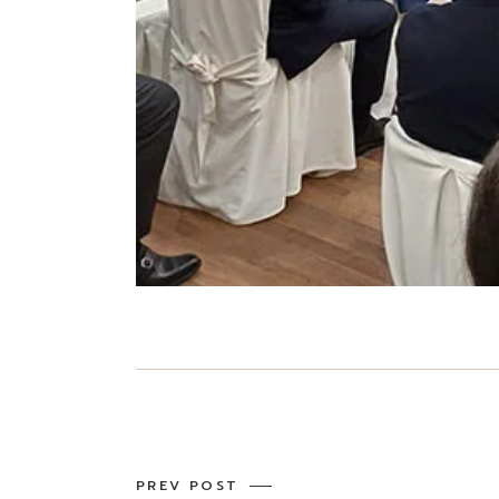
PREV POST