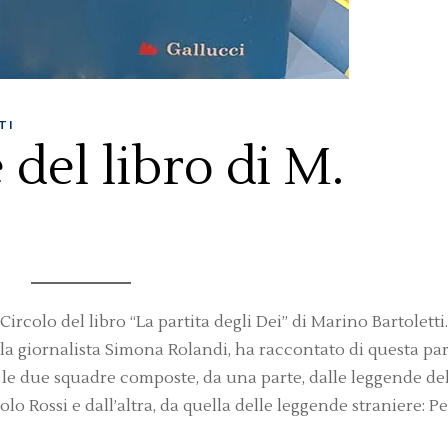
TI
del libro di M.
rcolo del libro “La partita degli Dei” di Marino Bartoletti. 
la giornalista Simona Rolandi, ha raccontato di questa par
ra le due squadre composte, da una parte, dalle leggende de
olo Rossi e dall’altra, da quella delle leggende straniere: Pe