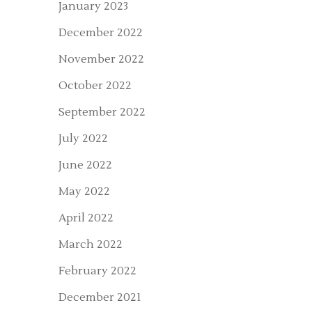
January 2023
December 2022
November 2022
October 2022
September 2022
July 2022
June 2022
May 2022
April 2022
March 2022
February 2022
December 2021