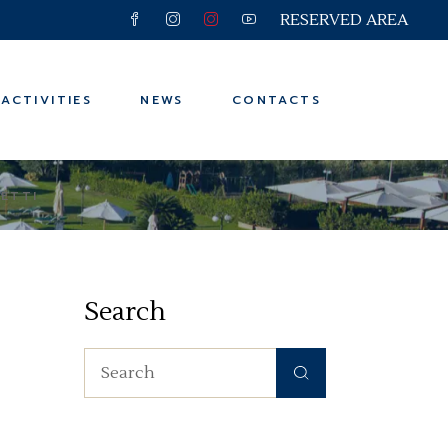
RESERVED AREA
 and Trips
ter
ACTIVITIES
NEWS
CONTACTS
n
ps
LETTI
 and Trips
ter
Search
n
ps
Search
for: