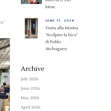
libro di E. Del
Mese
JUNE 17, 2026
i.”
Visita alla Mostra
“Scolpire la luce”
di Pablo
Atchugarry
Archive
July 2026
June 2026
May 2026
April 2026