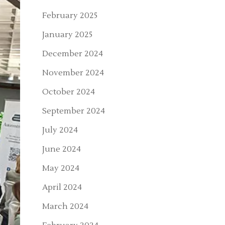
February 2025
January 2025
December 2024
November 2024
October 2024
September 2024
July 2024
June 2024
May 2024
April 2024
March 2024