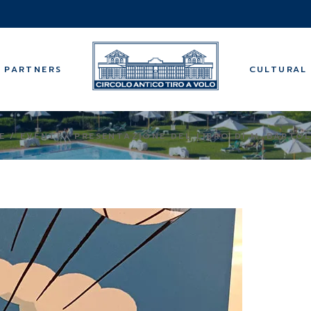
Music
Guided tours
Wellness cen
PARTNERS
CULTURAL 
Bridge
Backgammo
Summer cam
Music
E
EVENTI
PRESENTAZIONE DEL LIBRO DI M. BARTO
Guided tours
Wellness cen
Bridge
Backgammo
Summer cam