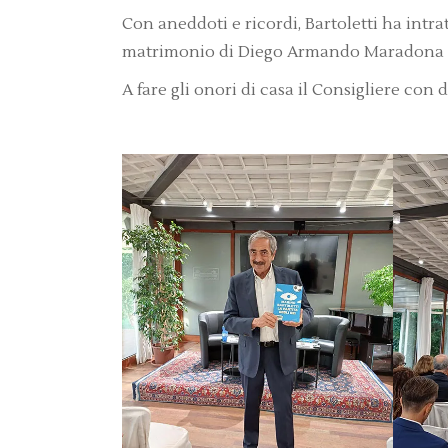
Con aneddoti e ricordi, Bartoletti ha intra
matrimonio di Diego Armando Maradona e g
A fare gli onori di casa il Consigliere con