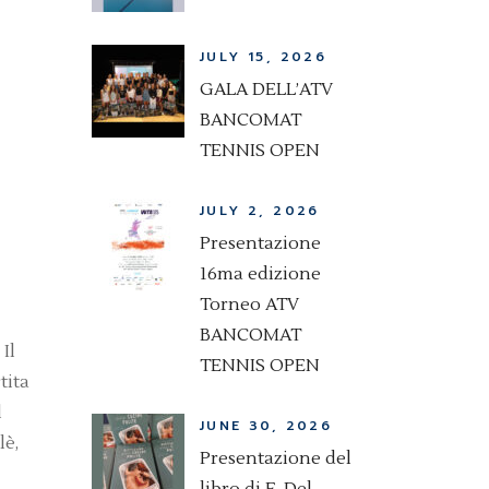
JULY 15, 2026
GALA DELL’ATV
BANCOMAT
TENNIS OPEN
JULY 2, 2026
Presentazione
16ma edizione
Torneo ATV
BANCOMAT
Il
TENNIS OPEN
tita
l
JUNE 30, 2026
lè,
Presentazione del