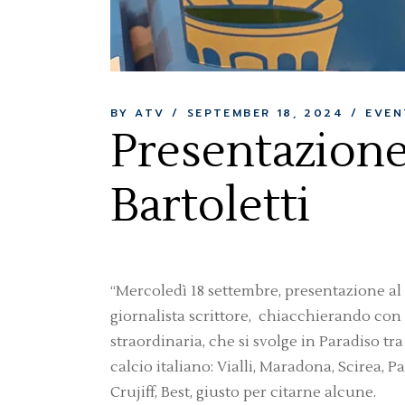
BY ATV
SEPTEMBER 18, 2024
EVEN
Presentazione 
Bartoletti
“Mercoledì 18 settembre, presentazione al Ci
giornalista scrittore, chiacchierando con 
straordinaria, che si svolge in Paradiso t
calcio italiano: Vialli, Maradona, Scirea, Pa
Crujiff, Best, giusto per citarne alcune.