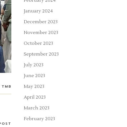
February 2024
January 2024
December 2023
November 2023
October 2023
September 2023
July 2023
June 2023
May 2023
TMB
April 2023
March 2023
February 2023
POST