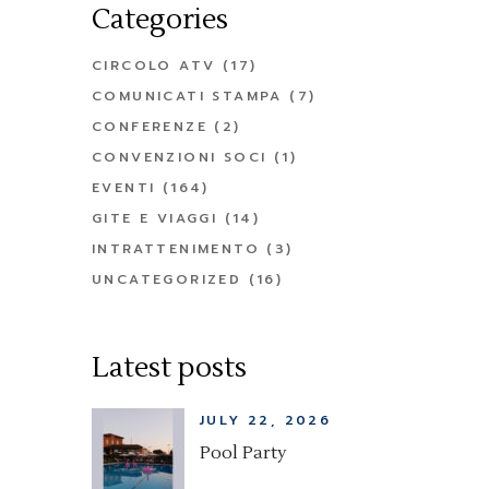
Categories
CIRCOLO ATV
(17)
COMUNICATI STAMPA
(7)
CONFERENZE
(2)
CONVENZIONI SOCI
(1)
EVENTI
(164)
GITE E VIAGGI
(14)
INTRATTENIMENTO
(3)
UNCATEGORIZED
(16)
Latest posts
JULY 22, 2026
Pool Party