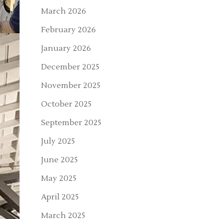
March 2026
February 2026
January 2026
December 2025
November 2025
October 2025
September 2025
July 2025
June 2025
May 2025
April 2025
March 2025